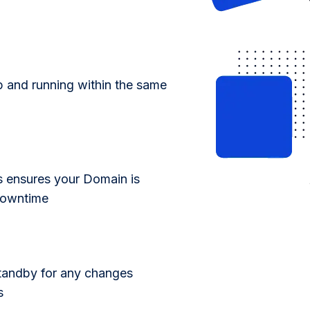
p and running within the same
s ensures your Domain is
 downtime
standby for any changes
s