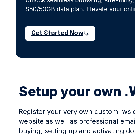
Unlock seamless browsing, streaming,
$50/50GB data plan. Elevate your onl
Get Started Now
Setup your own 
Register your very own custom .ws 
website as well as professional ema
buying, setting up and activating 