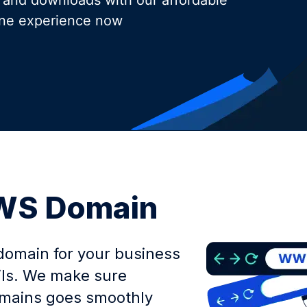
 and downloads with our affordable
ine experience now
.WS Domain
domain for your business
ils. We make sure
domains goes smoothly