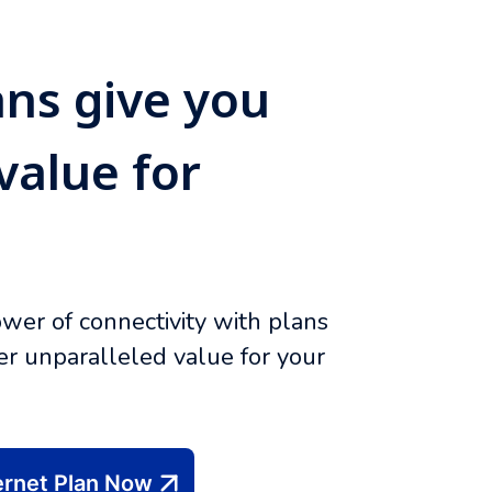
ans give you
value for
wer of connectivity with plans
ver unparalleled value for your
ernet Plan Now