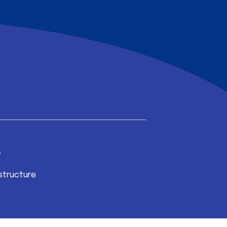
structure
Broadband Inter