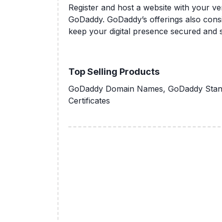
Register and host a website with your 
GoDaddy. GoDaddy’s offerings also consis
keep your digital presence secured and s
Top Selling Products
GoDaddy Domain Names, GoDaddy Stand
Certificates