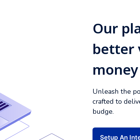
Our pl
better 
money
Unleash the po
crafted to deli
budge.
Setup An Int