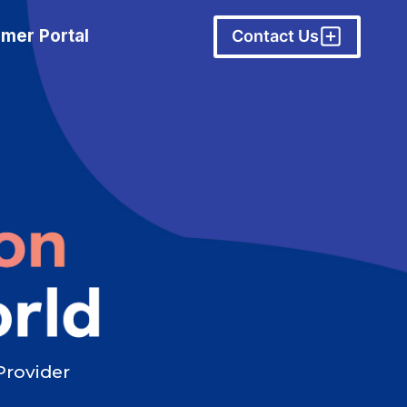
mer Portal
Contact Us
Provider