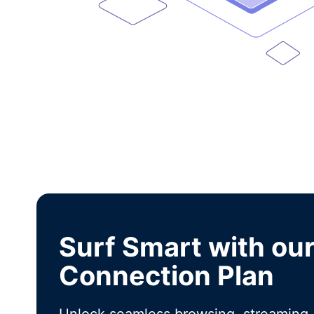
Surf Smart with ou
Connection Plan