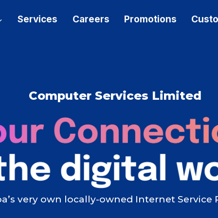
Services
Careers
Promotions
Custo
Computer Services Limited
’s very own locally-owned Internet Service 