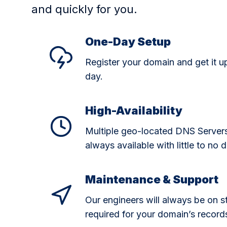
and quickly for you.
One-Day Setup
Register your domain and get it u
day.
High-Availability
Multiple geo-located DNS Server
always available with little to no
Maintenance & Support
Our engineers will always be on 
required for your domain’s record