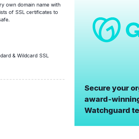
very own domain name with
ts of SSL certificates to
afe.
ard & Wildcard SSL
Secure your or
award-winning
Watchguard te