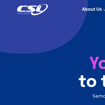
Skip
About Us
to
content
Samoa