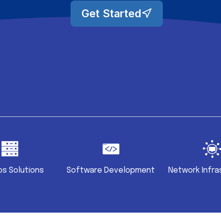
Get Started
s Solutions
Software Development
Network Infra