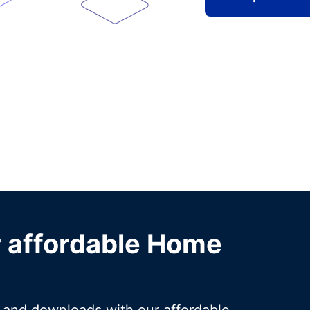
r affordable Home