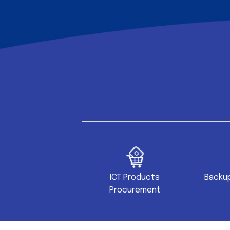
site Development
ICT Products
Backup
Procurement