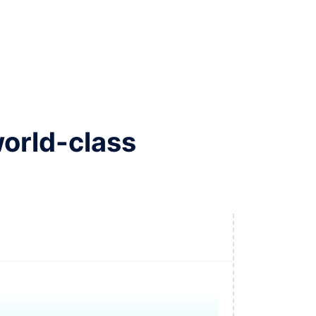
world-class