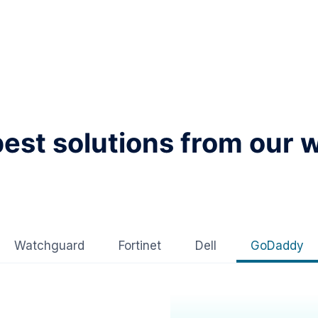
best solutions from our 
Watchguard
Fortinet
Dell
GoDaddy