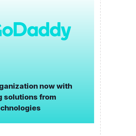
ganization now with
 solutions from
chnologies