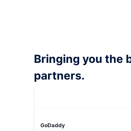
Bringing you the 
partners.
GoDaddy